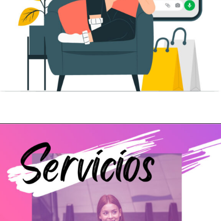
Abriendo...
https://www.cc-carrefour-pontevedra.com/whatsapp-shopping/