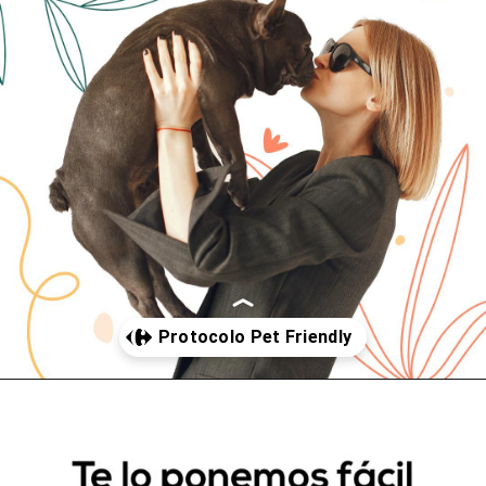
Abriendo...
https://www.cc-carrefour-pontevedra.com/somos-pet-friendly/